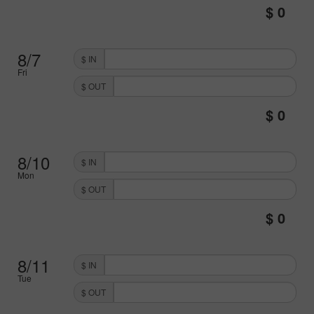
8/7
$ IN
Fri
$ OUT
8/10
$ IN
Mon
$ OUT
8/11
$ IN
Tue
$ OUT