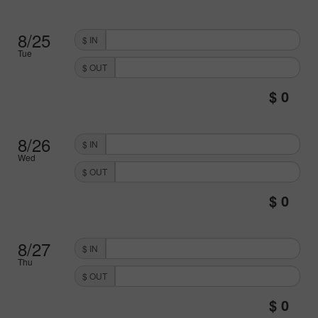
8/25
$ IN
Tue
$ OUT
8/26
$ IN
Wed
$ OUT
8/27
$ IN
Thu
$ OUT