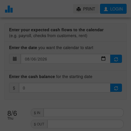
PRINT
LOGIN
Enter your expected cash flows to the calendar
(e.g. payroll, checks from customers, rent)
Enter the date
you want the calendar to start
Enter the cash balance
for the starting date
$
8/6
$ IN
Thu
$ OUT