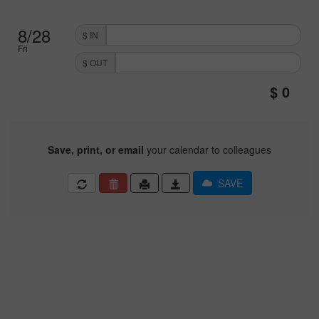
8/28
$ IN
Fri
$ OUT
Save, print, or email
your calendar to colleagues
SAVE