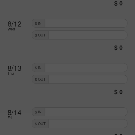
8/12
$ IN
Wed
$ OUT
8/13
$ IN
Thu
$ OUT
8/14
$ IN
Fri
$ OUT